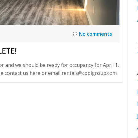
No comments
LETE!
or and we should be ready for occupancy for April 1,
ease contact us here or email rentals@cppigroup.com