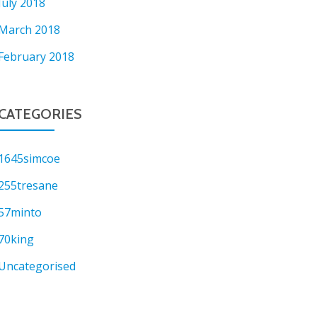
July 2018
March 2018
February 2018
CATEGORIES
1645simcoe
255tresane
57minto
70king
Uncategorised