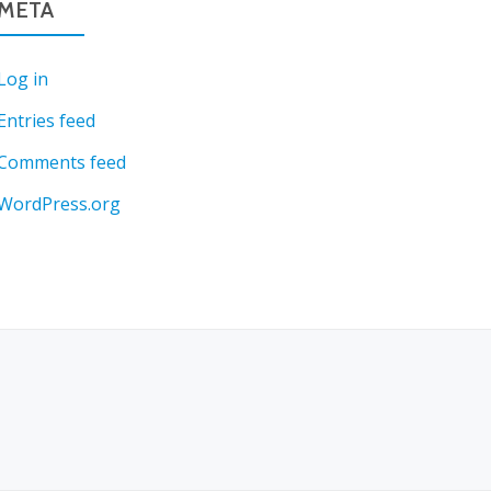
META
Log in
Entries feed
Comments feed
WordPress.org