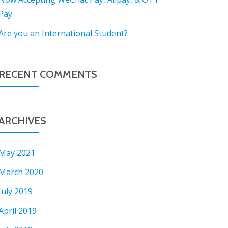
Pay
Are you an International Student?
RECENT COMMENTS
ARCHIVES
May 2021
March 2020
July 2019
April 2019