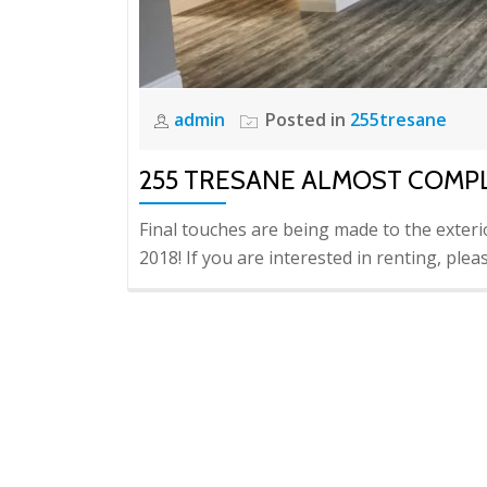
admin
Posted in
255tresane
255 TRESANE ALMOST COMP
Final touches are being made to the exteri
2018! If you are interested in renting, pl