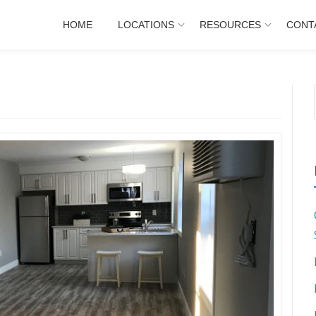
HOME
LOCATIONS
RESOURCES
CONT