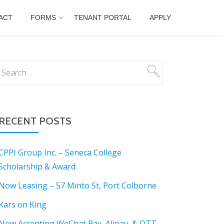
ACT
FORMS
TENANT PORTAL
APPLY
RECENT POSTS
CPPI Group Inc. – Seneca College
Scholarship & Award
Now Leasing – 57 Minto St, Port Colborne
Kars on King
Now Accepting WeChat Pay, Alipay, & OTT