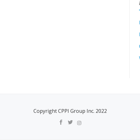
Copyright CPPI Group Inc. 2022